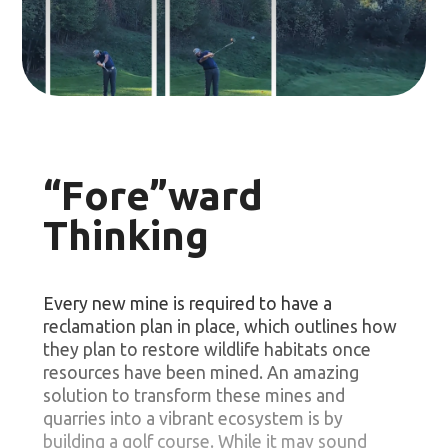
“Fore”ward
Thinking
Every new mine is required to have a
reclamation plan in place, which outlines how
they plan to restore wildlife habitats once
resources have been mined. An amazing
solution to transform these mines and
quarries into a vibrant ecosystem is by
building a golf course. While it may sound