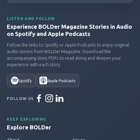
LISTEN AND FOLLOW
Experience BOLDer Magazine Stories in Audio
on Spotify and Apple Podcasts
Follow the links to Spotify or Apple Podcasts to enjoy original
audio stories from BOLDer Magazine. Download the
accompanying story PDFs to read along and deepen your
experience with each story.
Spotify
Apple Podcasts
FOLLOW US
KEEP EXPLORING
Explore BOLDer
About
Issues