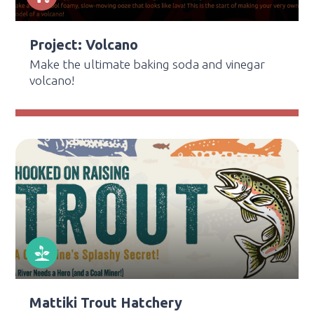
Project: Volcano
Make the ultimate baking soda and vinegar
volcano!
Mattiki Trout Hatchery