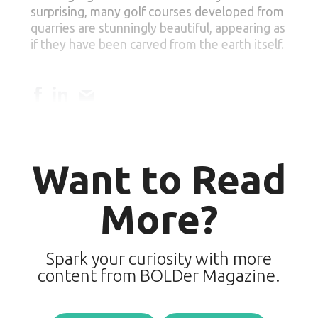
surprising, many golf courses developed from
quarries are stunningly beautiful, appearing as
if they have been carved from the earth itself.
Want to Read
More?
Spark your curiosity with more
content from BOLDer Magazine.