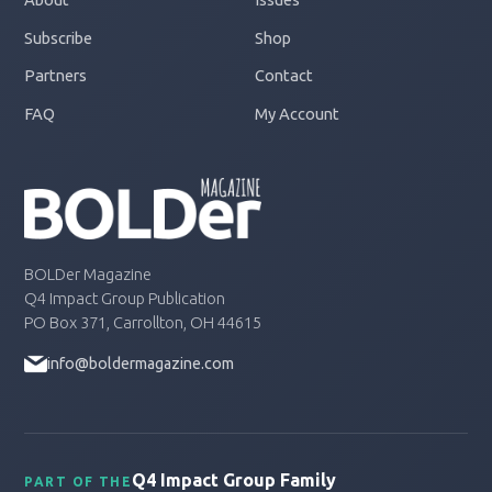
Subscribe
Shop
Partners
Contact
FAQ
My Account
BOLDer Magazine
Q4 Impact Group Publication
PO Box 371, Carrollton, OH 44615
info@boldermagazine.com
Q4 Impact Group Family
PART OF THE