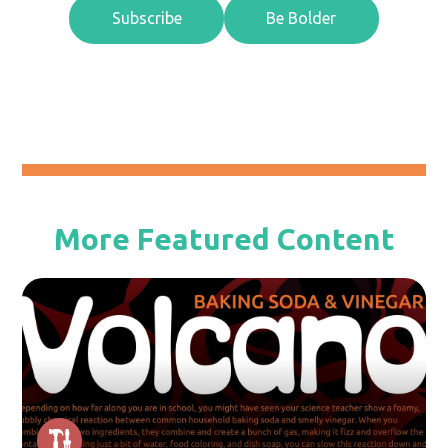
Subscribe
Be Bolder
More Featured Content