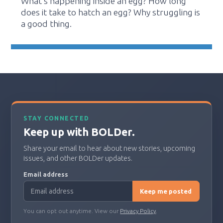
What's happening inside an egg? How long
does it take to hatch an egg? Why struggling is
a good thing.
STAY CONNECTED
Keep up with BOLDer.
Share your email to hear about new stories, upcoming
issues, and other BOLDer updates.
Email address
Keep me posted
You can opt out anytime. View our
Privacy Policy
.