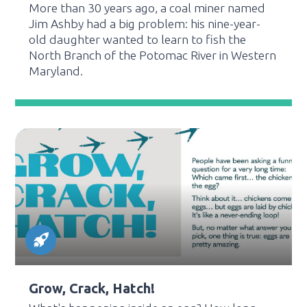
More than 30 years ago, a coal miner named
Jim Ashby had a big problem: his nine-year-
old daughter wanted to learn to fish the
North Branch of the Potomac River in Western
Maryland.
Grow, Crack, Hatch!