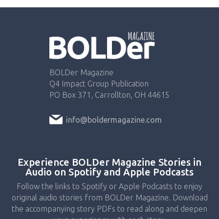
BOLDer Magazine
Q4 Impact Group Publication
PO Box 371, Carrollton, OH 44615
info@boldermagazine.com
Experience BOLDer Magazine Stories in
Audio on Spotify and Apple Podcasts
Follow the links to Spotify or Apple Podcasts to enjoy
original audio stories from BOLDer Magazine. Download
the accompanying story PDFs to read along and deepen