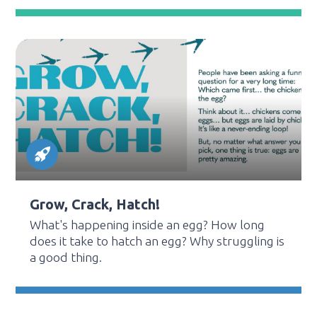
Grow, Crack, Hatch!
What's happening inside an egg? How long
does it take to hatch an egg? Why struggling is
a good thing.