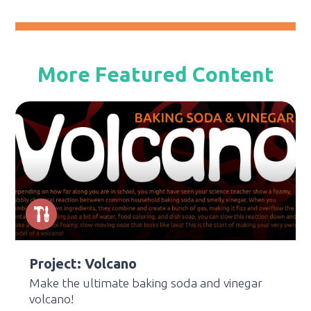
More Featured Content
Project: Volcano
Make the ultimate baking soda and vinegar
volcano!