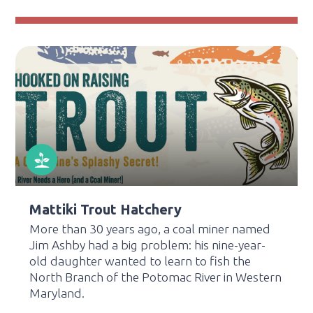
Mattiki Trout Hatchery
More than 30 years ago, a coal miner named
Jim Ashby had a big problem: his nine-year-
old daughter wanted to learn to fish the
North Branch of the Potomac River in Western
Maryland.