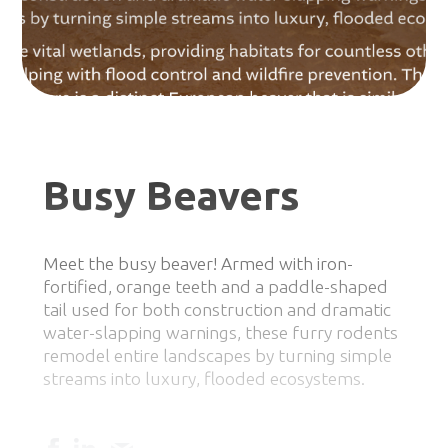
Busy Beavers
Meet the busy beaver! Armed with iron-
fortified, orange teeth and a paddle-shaped
tail used for both construction and dramatic
water-slapping warnings, these furry rodents
remodel entire landscapes by turning simple
streams into luxury, flooded ecosystems.