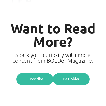
Want to Read
More?
Spark your curiosity with more
content from BOLDer Magazine.
Subscribe
Be Bolder