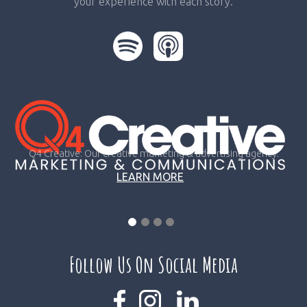
your experience with each story.
Q4 Creative: Our creative marketing & advertising agency.
LEARN MORE
Follow Us On Social Media