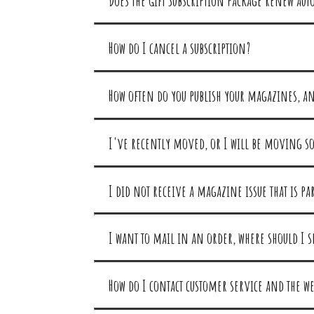
Does the Gift Subscription package renew aut
How do I cancel a subscription?
How often do you publish your magazines, a
I've recently moved, or I will be moving so
I did not receive a magazine issue that is p
I want to mail in an order, where should I s
How do I contact customer service and the web