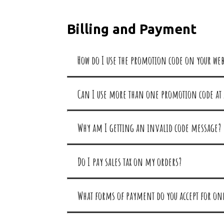
Billing and Payment
How do I use the promotion code on your web
Can I use more than one promotion code at 
Why am I getting an invalid code message?
Do I pay sales tax on my orders?
What forms of payment do you accept for on