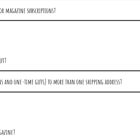
for magazine subscriptions?
ift?
ons and one-time gifts) to more than one shipping address?
agazine?