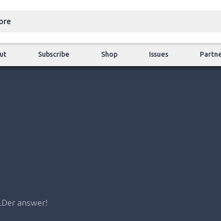
ut
Subscribe
Shop
Issues
Partn
LDer answer!