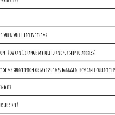
omatically?
nd when will I receive them?
on. How can I change my bill to and/or ship to address?
art of my subscription or my issue was damaged. How can I correct thi
end it?
site staff?