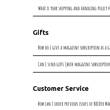
What is your shipping and handling policy 
Gifts
How do I give a magazine subscription as a g
Can I send gifts (both magazine subscripti
Customer Service
How can I order previous issues of BOLDer M