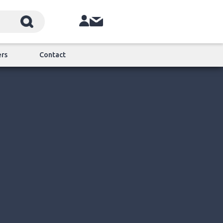
ers
Contact