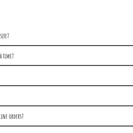
site?
a time?
line orders?