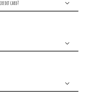
credit card?