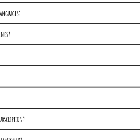
languages?
ines?
ubscription?