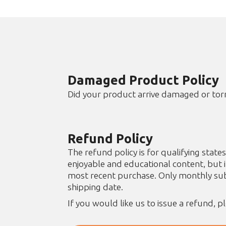
Damaged Product Policy
Did your product arrive damaged or tor
Refund Policy
The refund policy is for qualifying sta
enjoyable and educational content, but 
most recent purchase. Only monthly subs
shipping date.
If you would like us to issue a refund, p