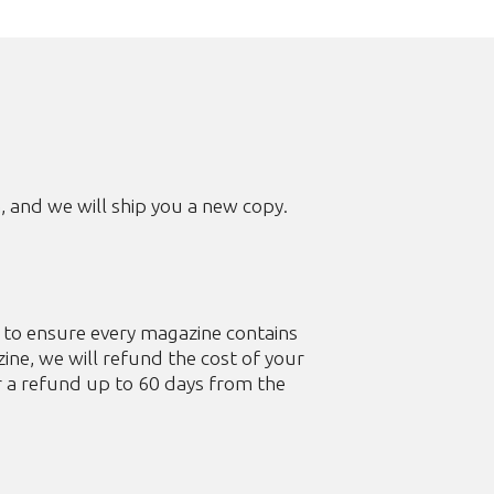
m
, and we will ship you a new copy.
s to ensure every magazine contains
ine, we will refund the cost of your
r a refund up to 60 days from the