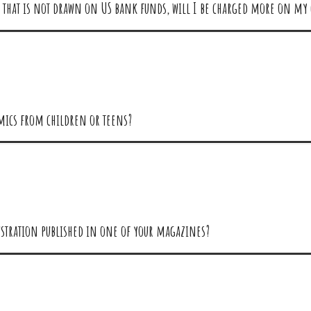
ard that is not drawn on US bank funds, will I be charged more on my 
omics from children or teens?
llustration published in one of your magazines?