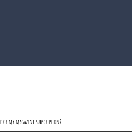
sue of my magazine subscription?