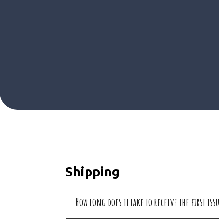
Shipping
How long does it take to receive the first is