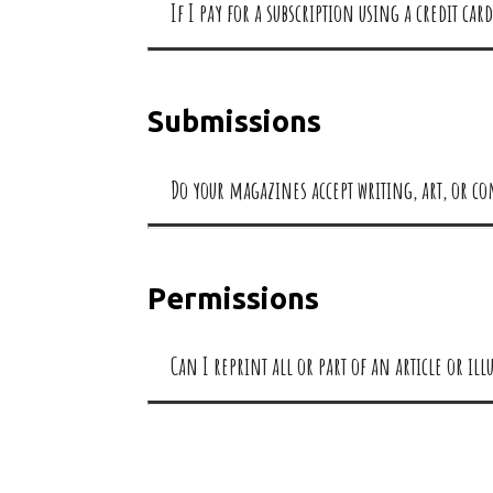
If I pay for a subscription using a credit c
Submissions
Do your magazines accept writing, art, or c
Permissions
Can I reprint all or part of an article or i