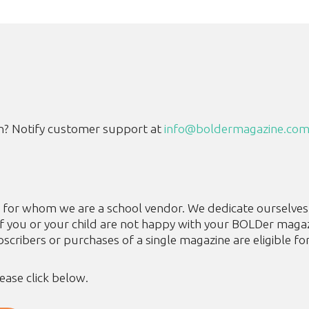
n? Notify customer support at
info@boldermagazine.co
tes for whom we are a school vendor. We dedicate ourselve
if you or your child are not happy with your BOLDer magaz
cribers or purchases of a single magazine are eligible fo
lease click below.