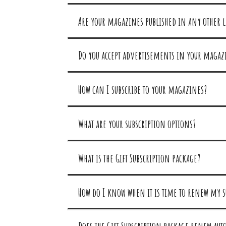
Are your magazines published in any other 
Do you accept advertisements in your magaz
How can I subscribe to your magazines?
What are your subscription options?
What is the Gift Subscription package?
How do I know when it is time to renew my s