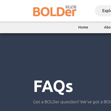
Home
Abo
FAQs
Got a BOLDer question? We’ve got a BO