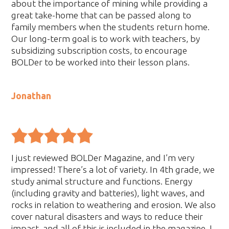
about the importance of mining while providing a
great take-home that can be passed along to
family members when the students return home.
Our long-term goal is to work with teachers, by
subsidizing subscription costs, to encourage
BOLDer to be worked into their lesson plans.
Jonathan
I just reviewed BOLDer Magazine, and I’m very
impressed! There’s a lot of variety. In 4th grade, we
study animal structure and functions. Energy
(including gravity and batteries), light waves, and
rocks in relation to weathering and erosion. We also
cover natural disasters and ways to reduce their
impact, and all of this is included in the magazine. I