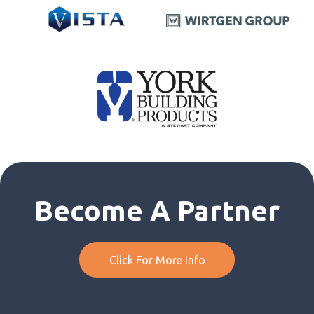
Become A Partner
Click For More Info