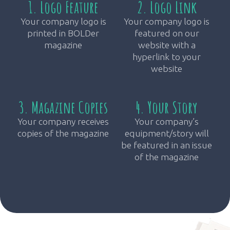
1. Logo Feature
2. Logo Link
Your company logo is
Your company logo is
printed in BOLDer
featured on our
magazine
website with a
hyperlink to your
website
3. Magazine Copies
4. Your Story
Your company receives
Your company’s
copies of the magazine
equipment/story will
be featured in an issue
of the magazine