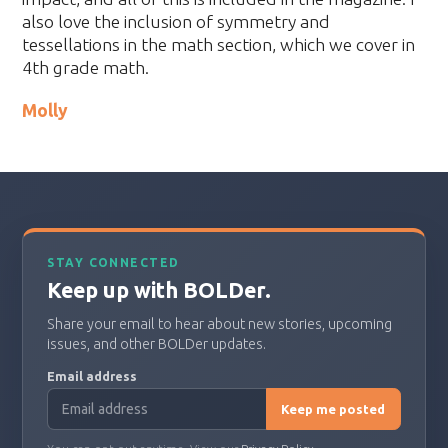
also love the inclusion of symmetry and
tessellations in the math section, which we cover in
4th grade math.
Molly
STAY CONNECTED
Keep up with BOLDer.
Share your email to hear about new stories, upcoming
issues, and other BOLDer updates.
Email address
Keep me posted