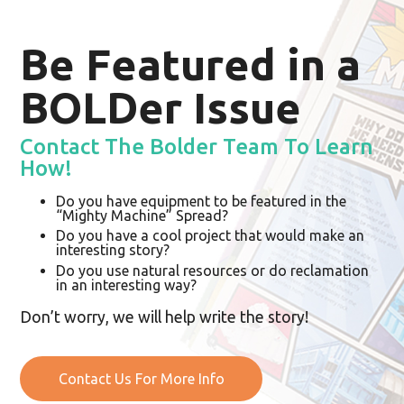
Be Featured in a
BOLDer Issue
Contact The Bolder Team To Learn
How!
Do you have equipment to be featured in the
“Mighty Machine” Spread?
Do you have a cool project that would make an
interesting story?
Do you use natural resources or do reclamation
in an interesting way?
Don’t worry, we will help write the story!
Contact Us For More Info