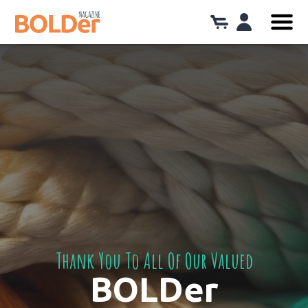
Thank You To All Of Our Valued
BOLDer