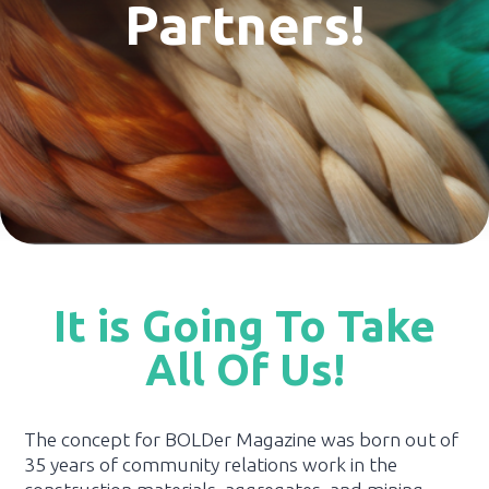
Partners!
It is Going To Take
All Of Us!
The concept for BOLDer Magazine was born out of
35 years of community relations work in the