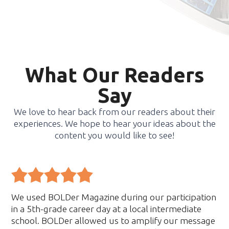
What Our Readers
Say
We love to hear back from our readers about their
experiences. We hope to hear your ideas about the
content you would like to see!
We used BOLDer Magazine during our participation
in a 5th-grade career day at a local intermediate
school. BOLDer allowed us to amplify our message