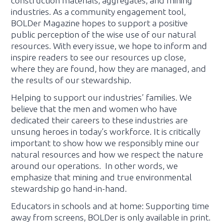
construction materials, aggregates, and mining
industries. As a community engagement tool,
BOLDer Magazine hopes to support a positive
public perception of the wise use of our natural
resources. With every issue, we hope to inform and
inspire readers to see our resources up close,
where they are found, how they are managed, and
the results of our stewardship.
Helping to support our industries’ families. We
believe that the men and women who have
dedicated their careers to these industries are
unsung heroes in today’s workforce. It is critically
important to show how we responsibly mine our
natural resources and how we respect the nature
around our operations. In other words, we
emphasize that mining and true environmental
stewardship go hand-in-hand.
Educators in schools and at home: Supporting time
away from screens, BOLDer is only available in print.