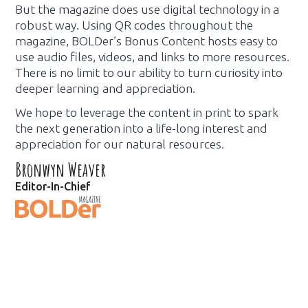
But the magazine does use digital technology in a
robust way. Using QR codes throughout the
magazine, BOLDer’s Bonus Content hosts easy to
use audio files, videos, and links to more resources.
There is no limit to our ability to turn curiosity into
deeper learning and appreciation.
We hope to leverage the content in print to spark
the next generation into a life-long interest and
appreciation for our natural resources.
Bronwyn Weaver
Editor-In-Chief