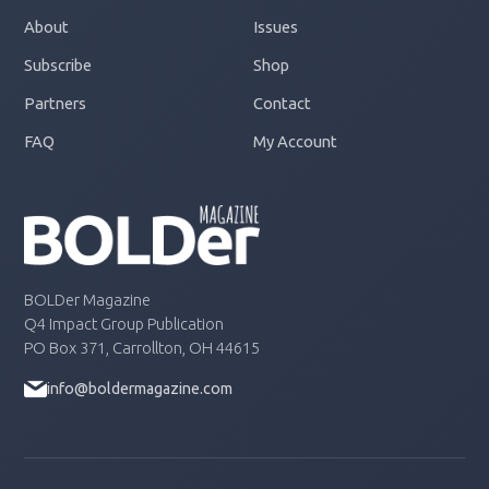
About
Issues
Subscribe
Shop
Partners
Contact
FAQ
My Account
BOLDer Magazine
Q4 Impact Group Publication
PO Box 371, Carrollton, OH 44615
info@boldermagazine.com