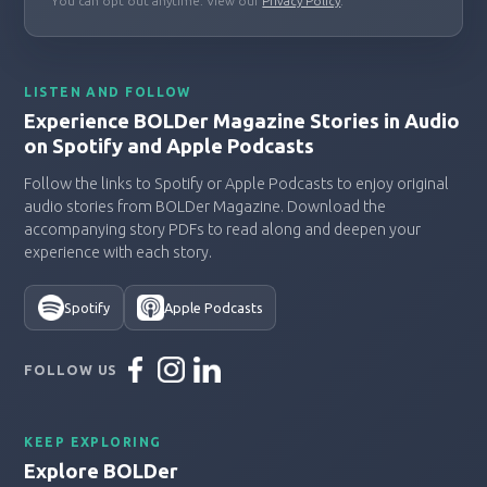
You can opt out anytime. View our
Privacy Policy
.
LISTEN AND FOLLOW
Experience BOLDer Magazine Stories in Audio
on Spotify and Apple Podcasts
Follow the links to Spotify or Apple Podcasts to enjoy original
audio stories from BOLDer Magazine. Download the
accompanying story PDFs to read along and deepen your
experience with each story.
Spotify
Apple Podcasts
FOLLOW US
KEEP EXPLORING
Explore BOLDer