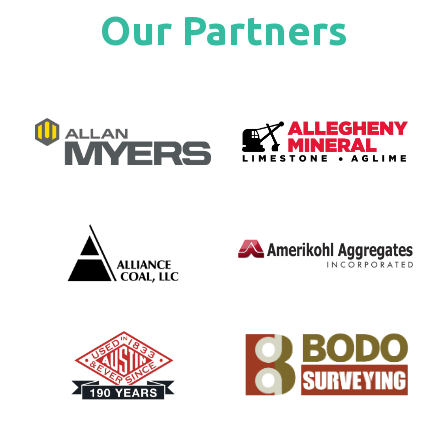
Our Partners