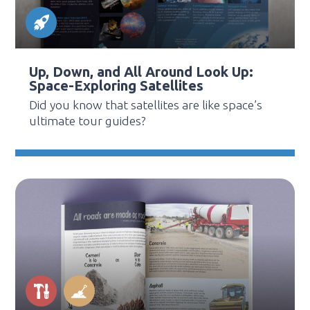
Up, Down, and All Around Look Up:
Space-Exploring Satellites
Did you know that satellites are like space’s
ultimate tour guides?