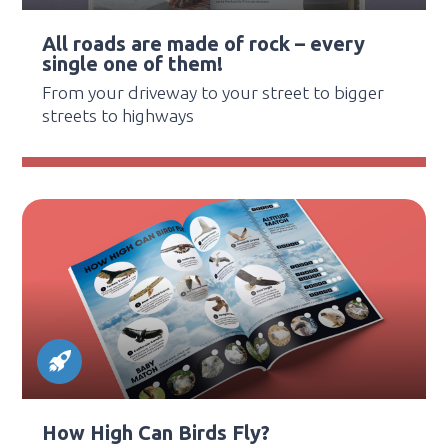
All roads are made of rock – every
single one of them!
From your driveway to your street to bigger
streets to highways
How High Can Birds Fly?