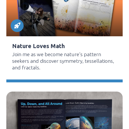
Nature Loves Math
Join me as we become nature’s pattern
seekers and discover symmetry, tessellations,
and fractals.