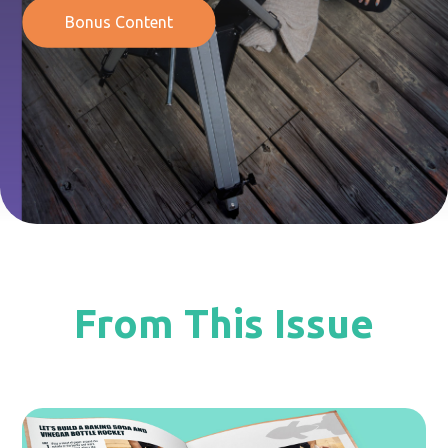
Bonus Content
From This Issue