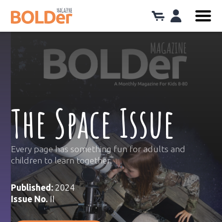
The Space Issue
Every page has something fun for adults and
children to learn together.
Published:
2024
Issue No.
II