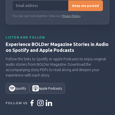
Keep me posted
You can opt out anytime. View our
Privacy Policy
.
LISTEN AND FOLLOW
Experience BOLDer Magazine Stories in Audio
on Spotify and Apple Podcasts
Follow the links to Spotify or Apple Podcasts to enjoy original
audio stories from BOLDer Magazine. Download the
accompanying story PDFs to read along and deepen your
experience with each story.
Spotify
Apple Podcasts
FOLLOW US