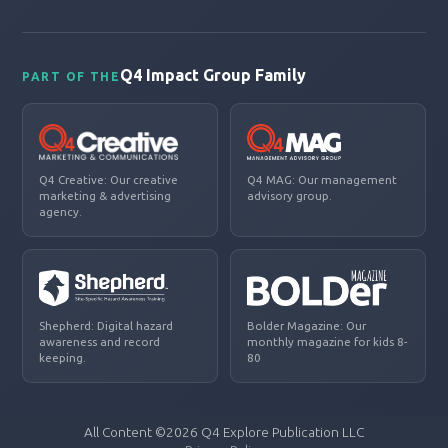
Q4 Impact Group Family
PART OF THE
Q4 Creative: Our creative
Q4 MAG: Our management
marketing & advertising
advisory group.
agency.
Shepherd: Digital hazard
Bolder Magazine: Our
awareness and record
monthly magazine for kids 8-
keeping.
80
All Content ©2026 Q4 Explore Publication LLC