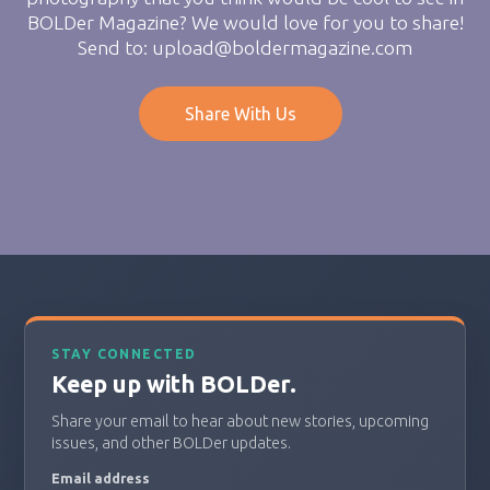
BOLDer Magazine? We would love for you to share!
Send to: upload@boldermagazine.com
Share With Us
STAY CONNECTED
Keep up with BOLDer.
Share your email to hear about new stories, upcoming
issues, and other BOLDer updates.
Email address