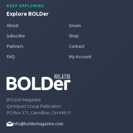
KEEP EXPLORING
Explore BOLDer
About
Issues
Subscribe
Shop
Partners
Contact
FAQ
My Account
BOLDer Magazine
Q4 Impact Group Publication
PO Box 371, Carrollton, OH 44615
info@boldermagazine.com