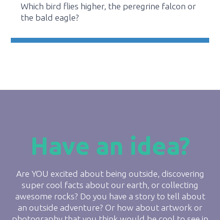
Which bird flies higher, the peregrine falcon or
the bald eagle?
Have an idea?
Are YOU excited about being outside, discovering
super cool facts about our earth, or collecting
awesome rocks? Do you have a story to tell about
an outside adventure? Or how about artwork or
photography that you think would be cool to see in