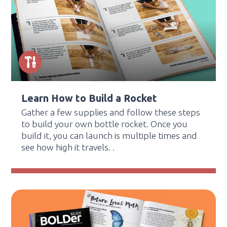
Learn How to Build a Rocket
Gather a few supplies and follow these steps
to build your own bottle rocket. Once you
build it, you can launch is multiple times and
see how high it travels. .