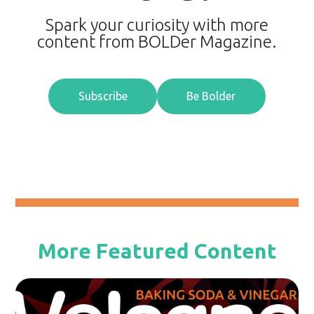
Spark your curiosity with more
content from BOLDer Magazine.
Subscribe
Be Bolder
More Featured Content