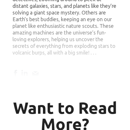
distant galaxies, stars, and planets like they’re
solving a giant space mystery. Others are
Earth’s best buddies, keeping an eye on our
planet like enthusiastic nature scouts. These
amazing machines are the universe’s fun-
loving explorers, helping us uncover the
secrets of everything from exploding stars to
volcanic burps, all with a big smile! . . .
Want to Read
More?