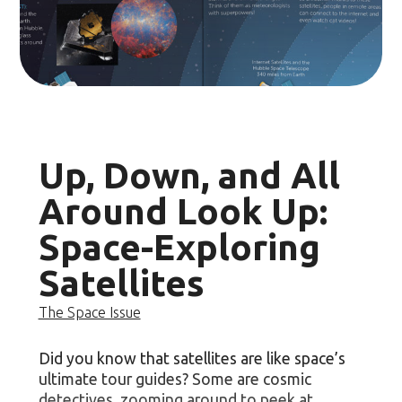
Up, Down, and All
Around Look Up:
Space-Exploring
Satellites
The Space Issue
Did you know that satellites are like space’s
ultimate tour guides? Some are cosmic
detectives, zooming around to peek at