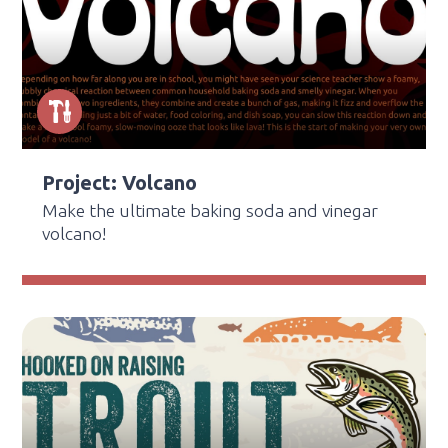
Project: Volcano
Make the ultimate baking soda and vinegar
volcano!