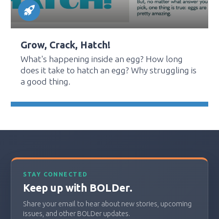
Grow, Crack, Hatch!
What's happening inside an egg? How long
does it take to hatch an egg? Why struggling is
a good thing.
STAY CONNECTED
Keep up with BOLDer.
Share your email to hear about new stories, upcoming
issues, and other BOLDer updates.