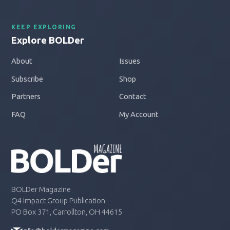
KEEP EXPLORING
Explore BOLDer
About
Issues
Subscribe
Shop
Partners
Contact
FAQ
My Account
BOLDer Magazine
Q4 Impact Group Publication
PO Box 371, Carrollton, OH 44615