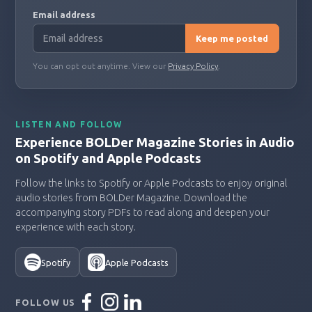
Email address
Keep me posted
You can opt out anytime. View our
Privacy Policy
.
LISTEN AND FOLLOW
Experience BOLDer Magazine Stories in Audio
on Spotify and Apple Podcasts
Follow the links to Spotify or Apple Podcasts to enjoy original
audio stories from BOLDer Magazine. Download the
accompanying story PDFs to read along and deepen your
experience with each story.
Spotify
Apple Podcasts
FOLLOW US