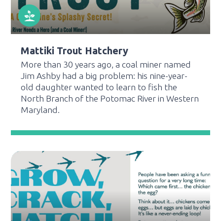
Mattiki Trout Hatchery
More than 30 years ago, a coal miner named
Jim Ashby had a big problem: his nine-year-
old daughter wanted to learn to fish the
North Branch of the Potomac River in Western
Maryland.