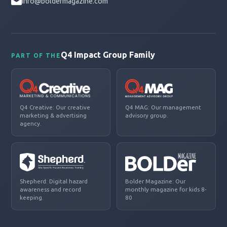
info@boldermagazine.com
Q4 Impact Group Family
PART OF THE
Q4 Creative: Our creative
Q4 MAG: Our management
marketing & advertising
advisory group.
agency.
Shepherd: Digital hazard
Bolder Magazine: Our
awareness and record
monthly magazine for kids 8-
keeping.
80