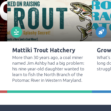
Mattiki Trout Hatchery
Grow,
More than 30 years ago, a coal miner
What's
named Jim Ashby had a big problem:
long do
his nine-year-old daughter wanted to
struggl
learn to fish the North Branch of the
Potomac River in Western Maryland.