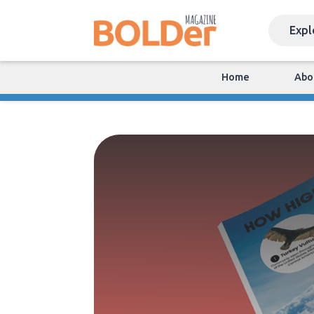
Home
Abo