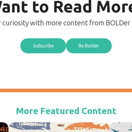
ant to Read Mor
r curiosity with more content from BOLDer
Subscribe
Be Bolder
More Featured Content