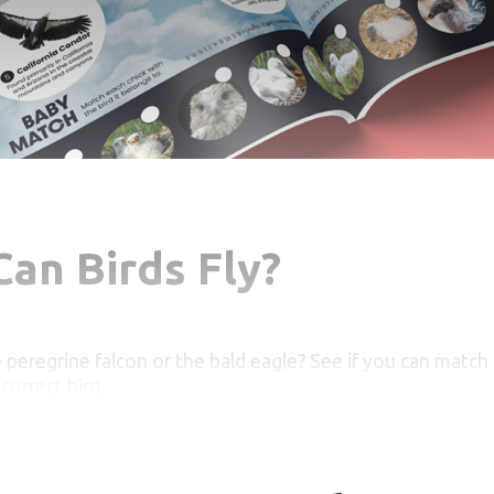
an Birds Fly?
e peregrine falcon or the bald eagle? See if you can match t
orrect bird. . .