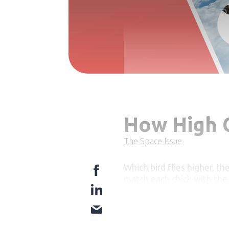
How High C
The Space Issue
Which bird flies higher, th
match each chick with the c