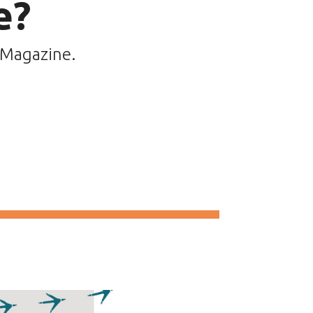
e?
 Magazine.