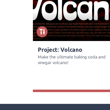
Project: Volcano
Make the ultimate baking soda and
vinegar volcano!