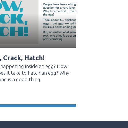
 Crack, Hatch!
 happening inside an egg? How
es it take to hatch an egg? Why
ing is a good thing.