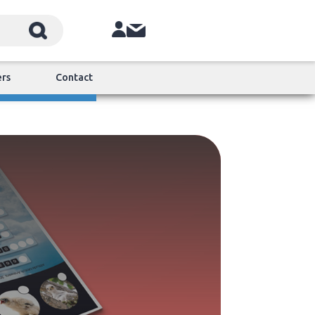
ers
Contact