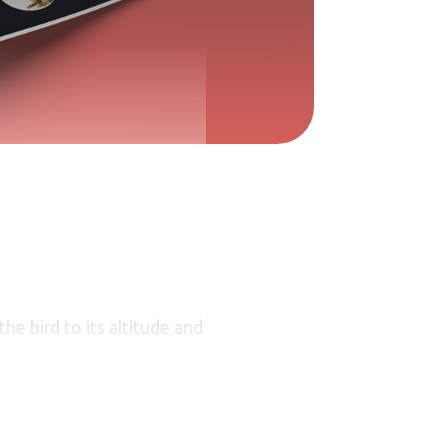
he bird to its altitude and