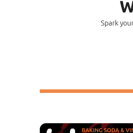
W
Spark you