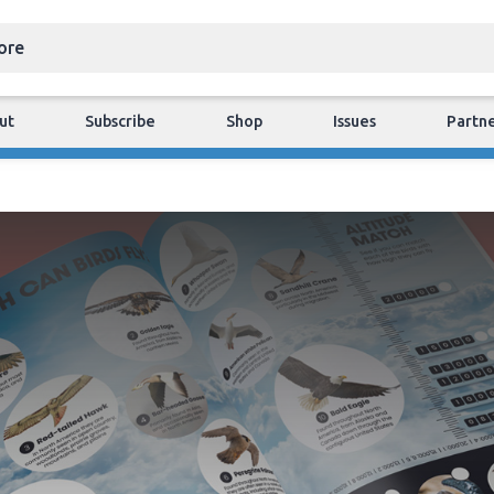
ut
Subscribe
Shop
Issues
Partn