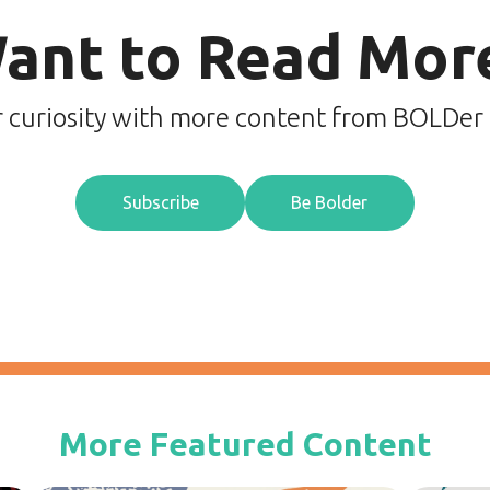
ant to Read Mor
r curiosity with more content from BOLDer
Subscribe
Be Bolder
More Featured Content