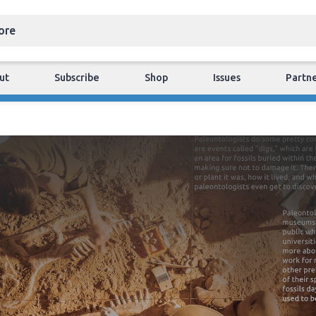
ut
Subscribe
Shop
Issues
Partn