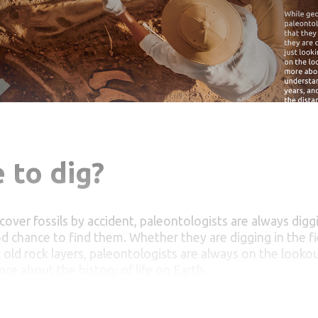
 to dig?
cover fossils by accident, paleontologists are always diggi
d chance to find them. Whether they are digging in the fiel
t old rock layers, paleontologists are always on the lookou
ore about the history of life on Earth.