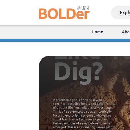
Home
Abo