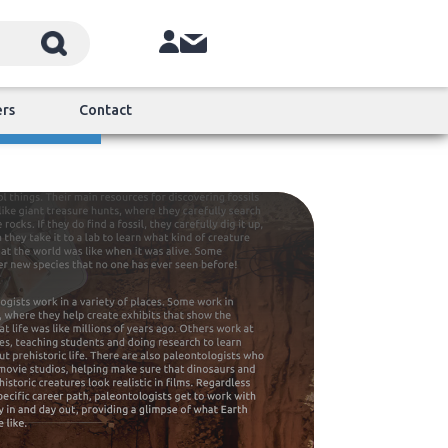
ers
Contact