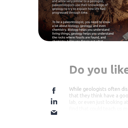
Do you like
While geologists often dis
that they think have a goo
lab, or even just looking a
find that could teach us m