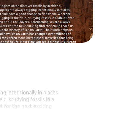
ng intentionally in places
d, studying fossils in a
t for the next exciting