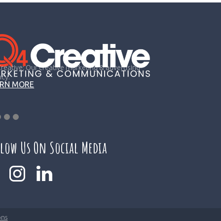
reative: Our creative marketing & advertising
cy.
ARN MORE
llow Us On Social Media
ons