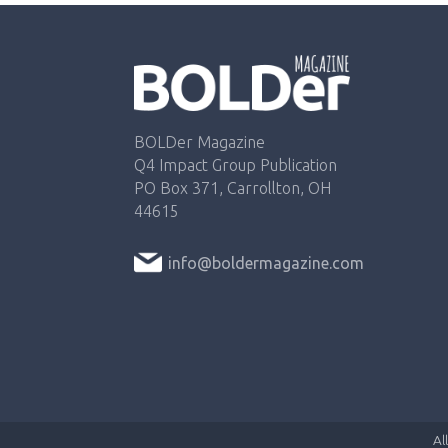
BOLDer Magazine
Q4 Impact Group Publication
PO Box 371, Carrollton, OH
44615
info@boldermagazine.com
Al