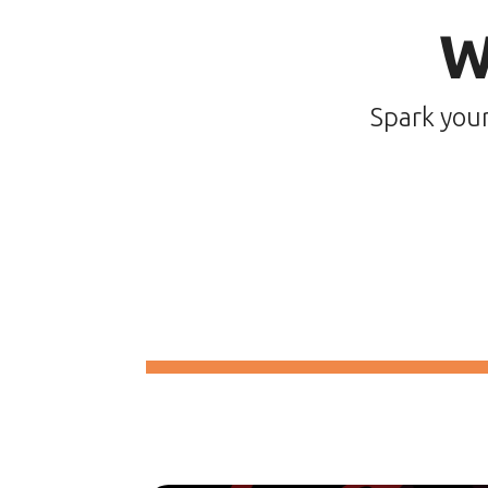
W
Spark you