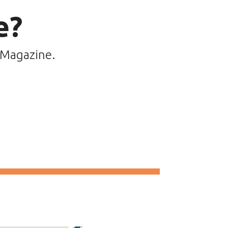
e?
 Magazine.