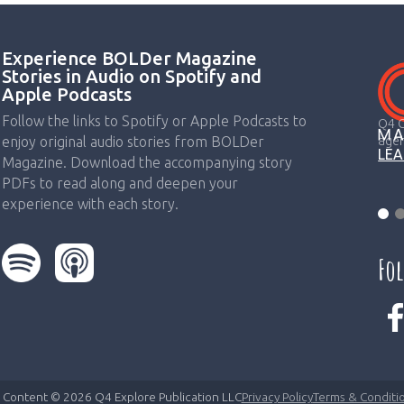
Experience BOLDer Magazine
Stories in Audio on Spotify and
Apple Podcasts
Follow the links to Spotify or Apple Podcasts to
Q4 C
agen
enjoy original audio stories from BOLDer
LE
Magazine. Download the accompanying story
PDFs to read along and deepen your
experience with each story.
Fo
l Content © 2026 Q4 Explore Publication LLC
Privacy Policy
Terms & Conditi