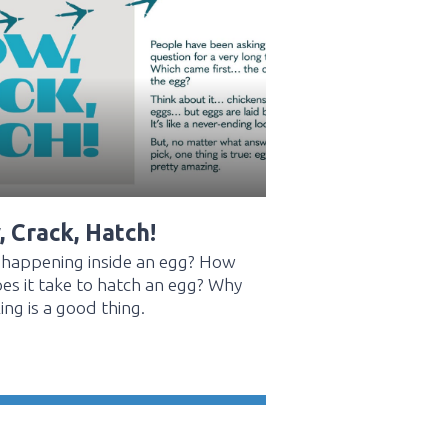
 Crack, Hatch!
 happening inside an egg? How
es it take to hatch an egg? Why
ing is a good thing.