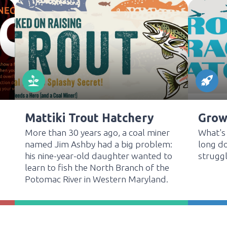
Mattiki Trout Hatchery
Grow,
More than 30 years ago, a coal miner
What's
named Jim Ashby had a big problem:
long do
his nine-year-old daughter wanted to
struggl
learn to fish the North Branch of the
Potomac River in Western Maryland.