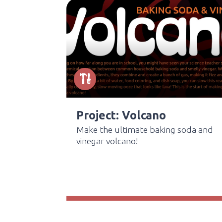
Project: Volcano
Make the ultimate baking soda and
vinegar volcano!