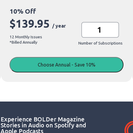
$
139.95
O
/ year
n
e
12 Monthly Issues
-
*Billed Annually
Y
Number of Subscriptions
e
a
r
S
Choose Annual - Save 10%
u
b
s
c
r
i
p
t
i
o
n
Experience BOLDer Magazine
q
u
Stories in Audio on Spotify and
a
Apple Podcasts