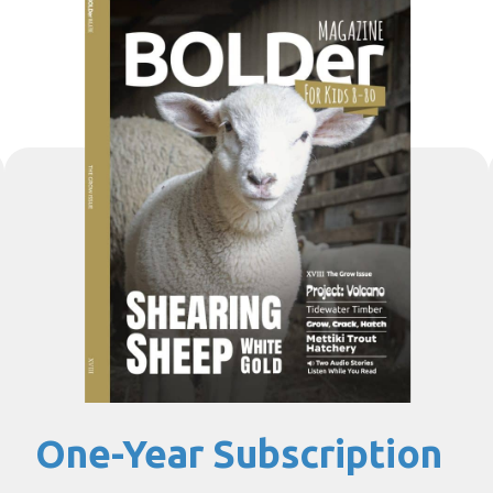
One-Year Subscription