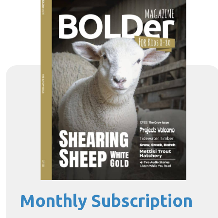
Monthly Subscription