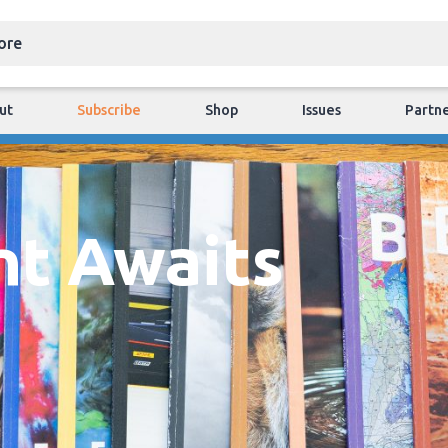
ut
Subscribe
Shop
Issues
Partn
nt Awaits