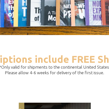
iptions include FREE Sh
*Only valid for shipments to the continental United States
Please allow 4-6 weeks for delivery of the first issue.