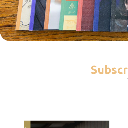
Subscr