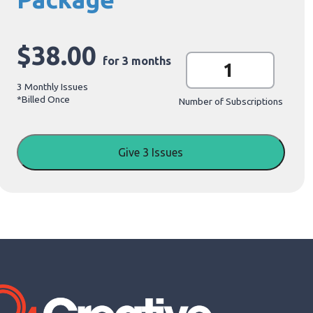
$
38.00
G
for 3 months
i
f
3 Monthly Issues
t
*Billed
Once
S
Number of Subscriptions
u
b
s
c
Give 3 Issues
r
i
p
t
i
o
n
P
a
c
k
a
g
e