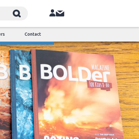
ers
Contact