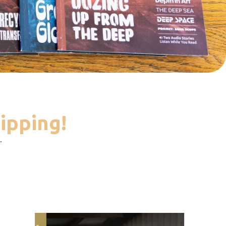
ipping!
.