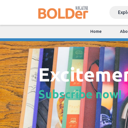
Home
Abo
Exciteme
Subscribe now!