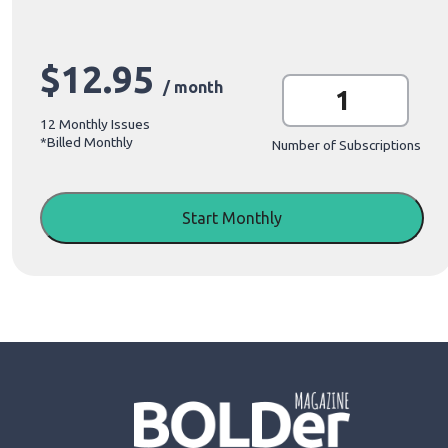
$
12.95
M
/ month
o
n
12 Monthly Issues
t
*Billed Monthly
h
Number of Subscriptions
l
y
S
u
Start Monthly
b
s
c
r
i
p
t
i
o
n
q
u
a
n