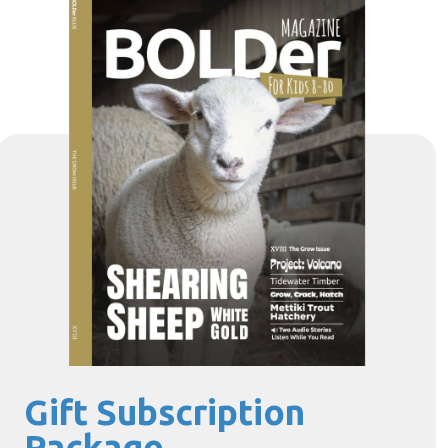
Gift Subscription
Package