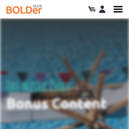
The Water Issue
Bonus Content