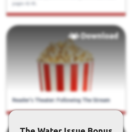
pages 42-45.
Download
Reader’s Theater: Following The Stream
The Water Issue Bonus