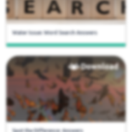
Water Issue: Word Search Answers
Download
Spot the Difference: Answers