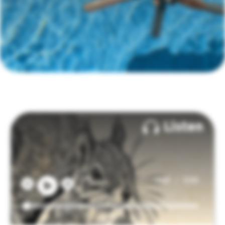
Listen
/
0:00
0:00