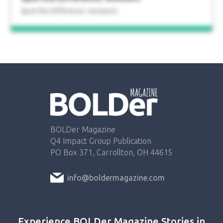
Spot the Difference: Answers!
BOLDer Magazine
Q4 Impact Group Publication
PO Box 371, Carrollton, OH 44615
info@boldermagazine.com
Experience BOLDer Magazine Stories in