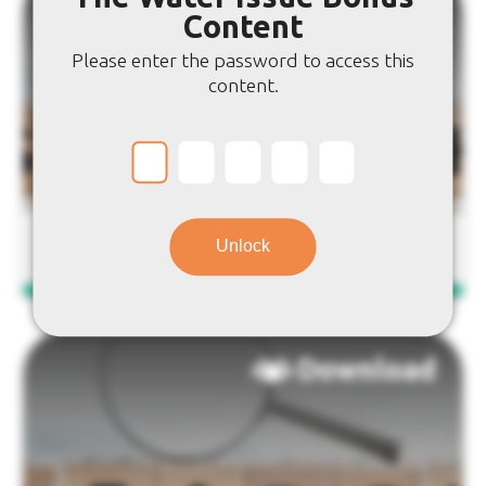
Download
Content
Please enter the password to access this
content.
Water Issue: Word Search
Unlock
Download