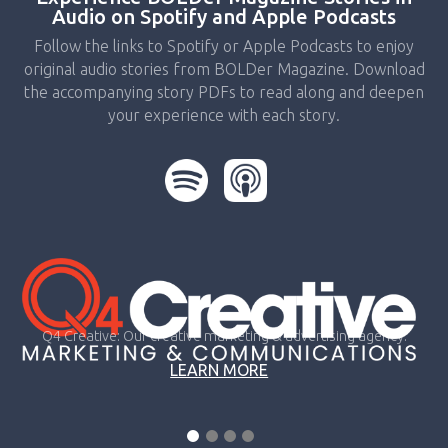
Audio on Spotify and Apple Podcasts
Follow the links to Spotify or Apple Podcasts to enjoy
original audio stories from BOLDer Magazine. Download
the accompanying story PDFs to read along and deepen
your experience with each story.
Q4 Creative: Our creative marketing & advertising agency.
LEARN MORE