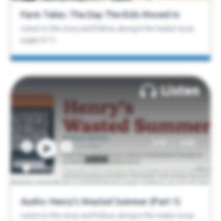
Farm Tales: The Day The Kids Moved In
Listen to the story and follow along in the Water Issue
pages 8-11.
Listen
/
0:00
0:00
Audio: Henry’s Wasted Summer (Part 1)
Listen to the story and follow along in the Water Issue