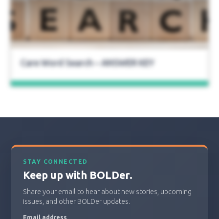
Care Word Search – ANSWER KEY
STAY CONNECTED
Keep up with BOLDer.
Share your email to hear about new stories, upcoming
issues, and other BOLDer updates.
Email address