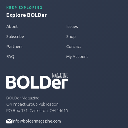
KEEP EXPLORING
Explore BOLDer
About
Issues
Subscribe
Shop
Partners
Contact
FAQ
My Account
BOLDer Magazine
Q4 Impact Group Publication
PO Box 371, Carrollton, OH 44615
info@boldermagazine.com