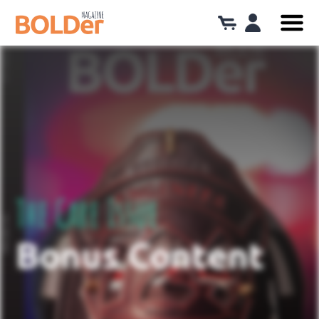
The Care Issue
Bonus Content