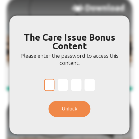
Download
The Care Issue Bonus
Content
Please enter the password to access this
content.
Care Word Search
Unlock
Download