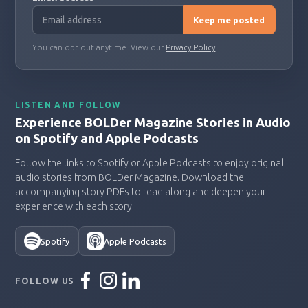
Keep me posted
You can opt out anytime. View our
Privacy Policy
.
LISTEN AND FOLLOW
Experience BOLDer Magazine Stories in Audio
on Spotify and Apple Podcasts
Follow the links to Spotify or Apple Podcasts to enjoy original
audio stories from BOLDer Magazine. Download the
accompanying story PDFs to read along and deepen your
experience with each story.
Spotify
Apple Podcasts
FOLLOW US