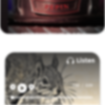
Listen
/
0:00
0:00