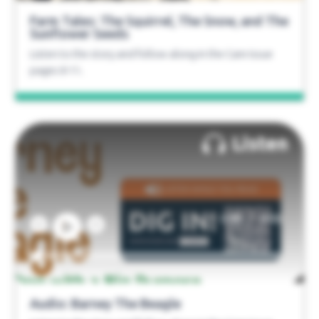
Farm Tales: The Squirrel, The Snow, and The
Sunflower Seeds
Listen to the story and follow along in the Care Issue
pages 8-11.
Listen
/
0:00
0:00
Audio: Barney The Beagle