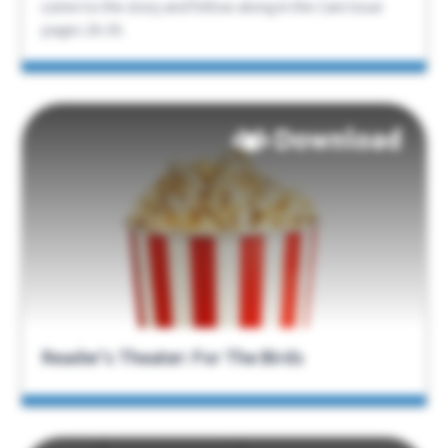
Listen to the story and follow along in the Care Issue
pages 26-29.
Download
Reader’s Theater: For The Birds