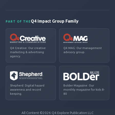
Q4 Impact Group Family
PART OF THE
Q4 Creative: Our creative
Q4 MAG: Our management
marketing & advertising
advisory group.
agency.
Shepherd: Digital hazard
Bolder Magazine: Our
awareness and record
monthly magazine for kids 8-
keeping.
80
All Content ©2026 Q4 Explore Publication LLC