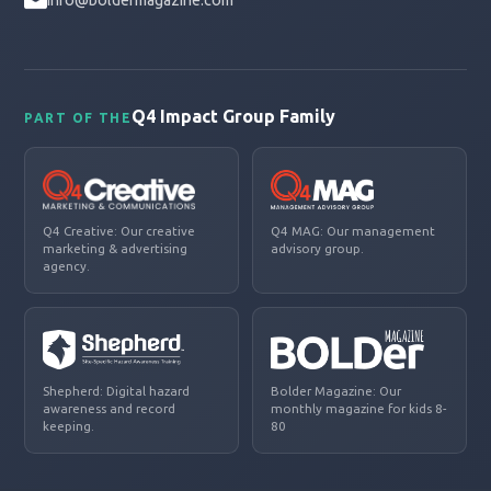
info@boldermagazine.com
Q4 Impact Group Family
PART OF THE
Q4 Creative: Our creative
Q4 MAG: Our management
marketing & advertising
advisory group.
agency.
Shepherd: Digital hazard
Bolder Magazine: Our
awareness and record
monthly magazine for kids 8-
keeping.
80